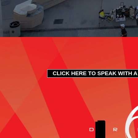
CLICK HERE TO SPEAK WITH A 