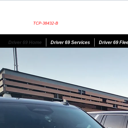
TCP-38432-B
Driver 69 Home
Driver 69 Services
Driver 69 Flee