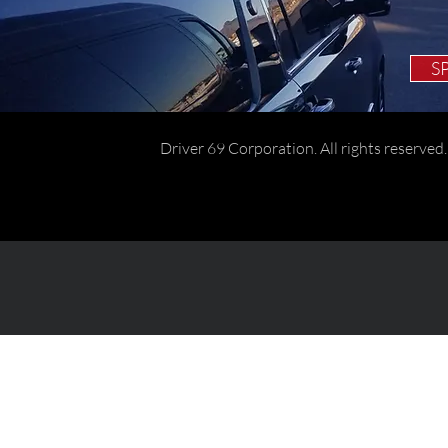
S
Driver 69 Corporation. All rights reserved.