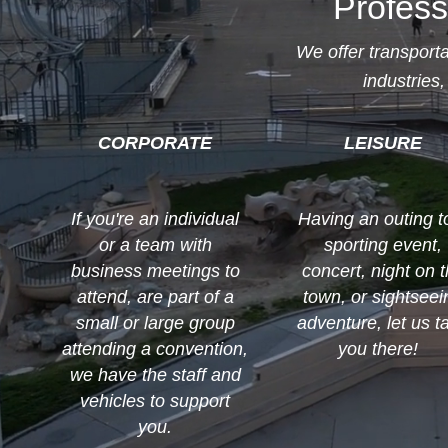
Profess
We offer transport
industries,
CORPORATE
LEISURE
If you're an individual
Having an outing t
or a team with
sporting event,
business meetings to
concert, night on 
attend, are part of a
town, or sightseei
small or large group
adventure, let us t
attending a convention,
you there!
we have the staff and
vehicles to support
you.