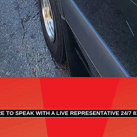
E TO SPEAK WITH A LIVE REPRESENTATIVE 24/7 83