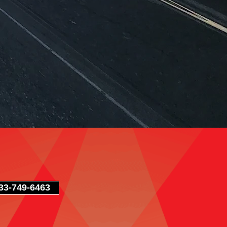
3-749-6463