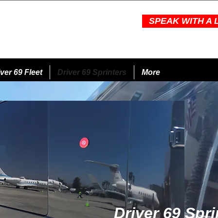
SPEAK WITH A L
ver 69 Fleet
Driver 69 Sprinters
More
Driver 69 Spri