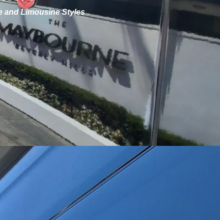
ve and Limousine Styles