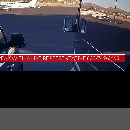
PEAK WITH A LIVE REPRESENTATIVE 833-749-6463