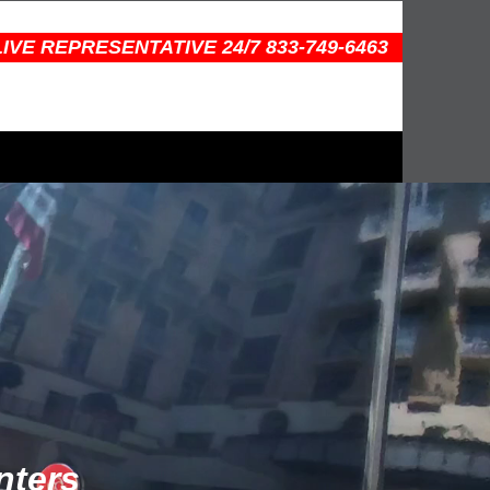
IVE REPRESENTATIVE 24/7 833-749-6463
nters