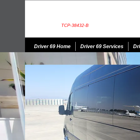
TCP-38432-B
Driver 69 Home
Driver 69 Services
Dri