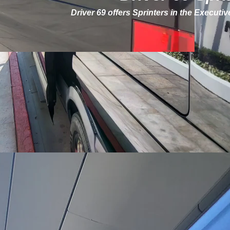
Driver 69 offers Sprinters in the Executi