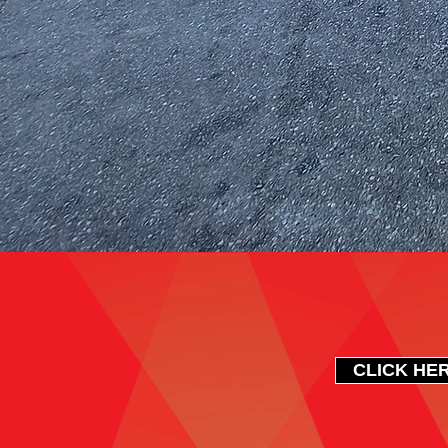
CLICK HER