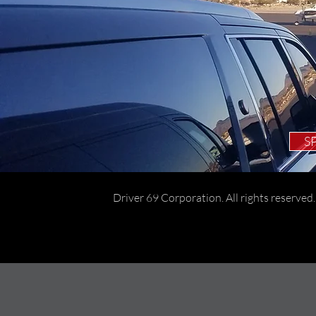
S
Driver 69 Corporation. All rights reserved.